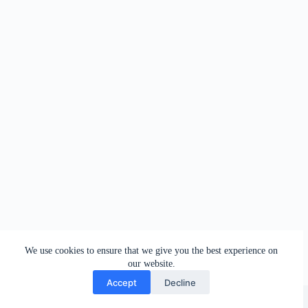
We use cookies to ensure that we give you the best experience on
our website.
Accept
Decline
Copyright © 2026 - Oleg Galeev