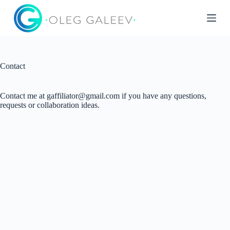
S
k
i
p
t
o
c
Contact
o
n
t
Contact me at gaffiliator@gmail.com if you have any questions,
e
requests or collaboration ideas.
n
t