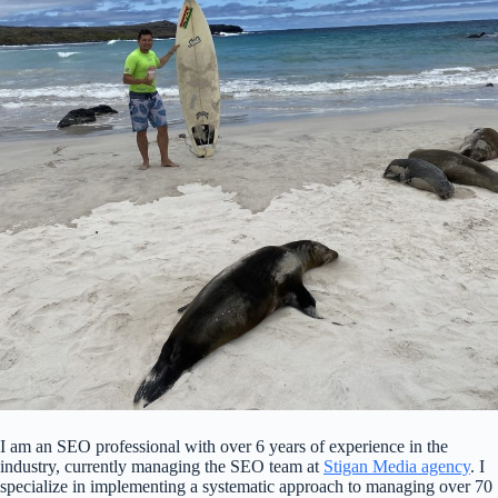
I am an SEO professional with over 6 years of experience in the
industry, currently managing the SEO team at
Stigan Media agency
. I
specialize in implementing a systematic approach to managing over 70