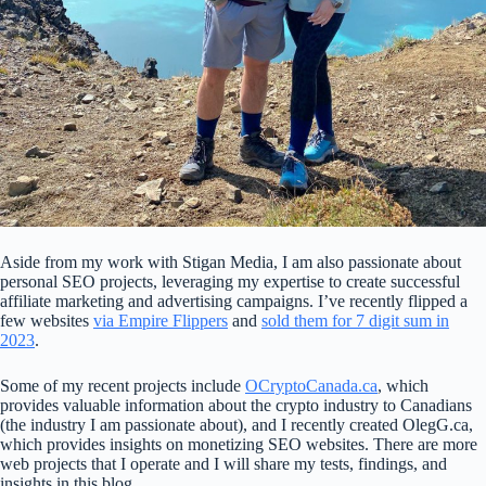
Aside from my work with Stigan Media, I am also passionate about
personal SEO projects, leveraging my expertise to create successful
affiliate marketing and advertising campaigns. I’ve recently flipped a
few websites
via Empire Flippers
and
sold them for 7 digit sum in
2023
.
Some of my recent projects include
OCryptoCanada.ca
, which
provides valuable information about the crypto industry to Canadians
(the industry I am passionate about), and I recently created OlegG.ca,
which provides insights on monetizing SEO websites. There are more
web projects that I operate and I will share my tests, findings, and
insights in this blog.