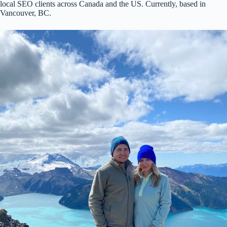
local SEO clients across Canada and the US. Currently, based in
Vancouver, BC.